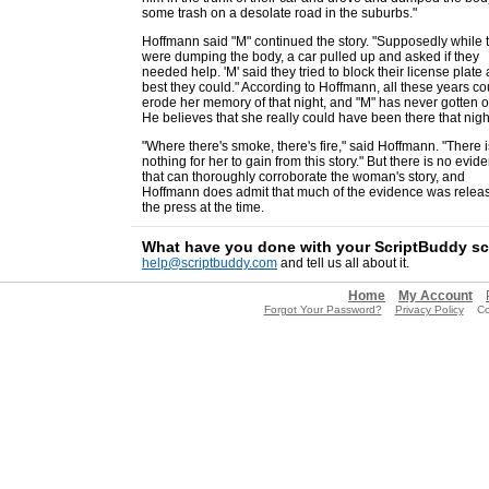
some trash on a desolate road in the suburbs."
Hoffmann said "M" continued the story. "Supposedly while 
were dumping the body, a car pulled up and asked if they
needed help. 'M' said they tried to block their license plate 
best they could." According to Hoffmann, all these years co
erode her memory of that night, and "M" has never gotten ov
He believes that she really could have been there that nigh
"Where there's smoke, there's fire," said Hoffmann. "There i
nothing for her to gain from this story." But there is no evid
that can thoroughly corroborate the woman's story, and
Hoffmann does admit that much of the evidence was relea
the press at the time.
What have you done with your ScriptBuddy s
help@scriptbuddy.com
and tell us all about it.
Home
My Account
Forgot Your Password?
Privacy Policy
Copy