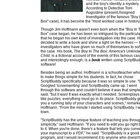
and the boy's identity a mystery.
According to Detective Tom
Augustine (present Assigned
Investigator of the famous "Boy 
Box" case), it has become the "most worked case in history.
Though Jim Hoffmann wasn't even born when the "Boy In 
Box" case began, he has been so intrigued by the particul
that he began his own kind of investigation into the case. 
decided to write a book and shine a light on the heroes — 
investigators who have given so much of themselves to so
the case. His book,
The Boy In The Box: America's Unkno
Child
, is a fictional account of the events of this famous cas
and interestingly enough, is a
book
written using ScriptBu
software!
Besides being an author, Hoffmann is a schoolteacher who
to make things simple for his students. In fact, he chose
ScriptBuddy specifically because it was so simple to use. "I
Googled 'screenwriting' and ScriptBuddy came up. I went
through the software and couldn't believe it was that simple
said, "but it was! It was exactly what I needed. Screenplays
like puzzles: everything must go in its place. ScriptBuddy g
you a running tally of your characters and scenes," remark
Hoffmann. "From the minute I started using ScriptBuddy, I w
town.
"ScriptBuddy has the unique feature of teaching you throug
simplicity," said Hoffmann. "If you need to edit you go right
to it. When you're done, there's a feature that lets you conve
your manuscript to a PDF," he said. "ScriptBuddy is a good
program, and I would recommend it to anyone who doesn'