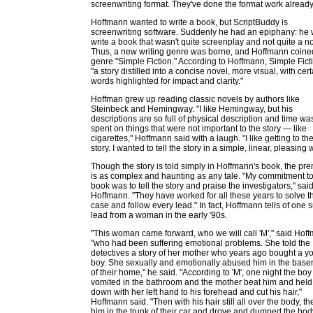
screenwriting format. They've done the format work already
Hoffmann wanted to write a book, but ScriptBuddy is
screenwriting software. Suddenly he had an epiphany: he
write a book that wasn't quite screenplay and not quite a no
Thus, a new writing genre was borne, and Hoffmann coine
genre "Simple Fiction." According to Hoffmann, Simple Ficti
"a story distilled into a concise novel, more visual, with cert
words highlighted for impact and clarity."
Hoffman grew up reading classic novels by authors like
Steinbeck and Hemingway. "I like Hemingway, but his
descriptions are so full of physical description and time wa
spent on things that were not important to the story — like
cigarettes," Hoffmann said with a laugh. "I like getting to th
story. I wanted to tell the story in a simple, linear, pleasing 
Though the story is told simply in Hoffmann's book, the pr
is as complex and haunting as any tale. "My commitment to
book was to tell the story and praise the investigators," sai
Hoffmann. "They have worked for all these years to solve t
case and follow every lead." In fact, Hoffmann tells of one 
lead from a woman in the early '90s.
"This woman came forward, who we will call 'M'," said Hof
"who had been suffering emotional problems. She told the
detectives a story of her mother who years ago bought a y
boy. She sexually and emotionally abused him in the bas
of their home," he said. "According to 'M', one night the boy
vomited in the bathroom and the mother beat him and held
down with her left hand to his forehead and cut his hair,"
Hoffmann said. "Then with his hair still all over the body, th
him in the trunk of their car and drove and dumped the bod