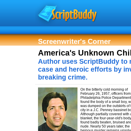
Screenwriter's Corner
America's Unknown Chi
Author uses ScriptBuddy to 
case and heroic efforts by in
breaking crime.
On the bitterly cold morning of
February 26, 1957, officers from
Philadelphia Police Department
found the body of a small boy, 
was dumped on the outskirts of 
city in a J.C. Penney bassinet b
Although partially covered with 
blanket, the four-year-old's bod
found badly beaten, bruised an
nude. Nearly 50 years later, the
heinous murder remains unsol