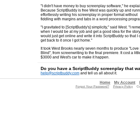
"I didn't have money to buy screenplay software," he expla
Because ScriptBuddy is free West was quickly up and runn
effortlessly writing his screenplay in proper format without
fiddling with margins and tabs in a word processing progr
"I gravitated to [ScriptBuddy's] simplicity," said West. "I re
when I would be at my job and get a good idea for the story.
would just get online and write it into ScriptBuddy so that I
get back to it once I got home."
It took West Brooks nearly seven months to produce "Love 
Blind", from screenwriting to the final premiere. It cost a litt
$3000 and West's car to make it happen.
Do you have a ScriptBuddy screenplay that w
help@scriptbuddy.com
and tell us all about it.
Home
My Account
Forgot Your Password?
Privacy Policy
Copy