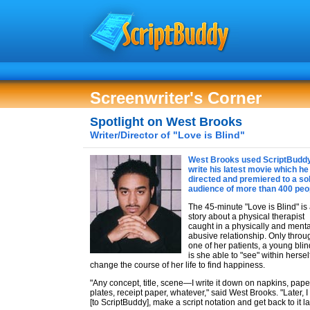
Screenwriter's Corner
Spotlight on West Brooks
Writer/Director of "Love is Blind"
West Brooks used ScriptBuddy
write his latest movie which he
directed and premiered to a so
audience of more than 400 peo
The 45-minute "Love is Blind" is
story about a physical therapist
caught in a physically and menta
abusive relationship. Only throu
one of her patients, a young blin
is she able to "see" within herse
change the course of her life to find happiness.
"Any concept, title, scene—I write it down on napkins, pape
plates, receipt paper, whatever," said West Brooks. "Later, I 
[to ScriptBuddy], make a script notation and get back to it lat