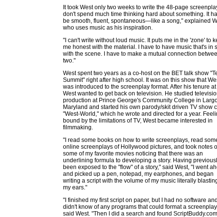
It took West only two weeks to write the 48-page screenplay
don't spend much time thinking hard about something. It ha
be smooth, fluent, spontaneous—like a song," explained W
who uses music as his inspiration.
"I can't write without loud music. It puts me in the 'zone' to 
me honest with the material. I have to have music that's in 
with the scene. I have to make a mutual connection betwe
two."
West spent two years as a co-host on the BET talk show "
Summit" right after high school. It was on this show that We
was introduced to the screenplay format. After his tenure at
West wanted to get back on television. He studied televisi
production at Prince George's Community College in Largo
Maryland and started his own parody/skit driven TV show c
"West-World," which he wrote and directed for a year. Feel
bound by the limitations of TV, West became interested in
filmmaking.
"I read some books on how to write screenplays, read som
online screenplays of Hollywood pictures, and took notes 
some of my favorite movies noticing that there was an
underlining formula to developing a story. Having previous
been exposed to the "flow" of a story," said West, "I went a
and picked up a pen, notepad, my earphones, and began
writing a script with the volume of my music literally blastin
my ears."
"I finished my first script on paper, but I had no software and
didn't know of any programs that could format a screenplay
said West. "Then I did a search and found ScriptBuddy.com